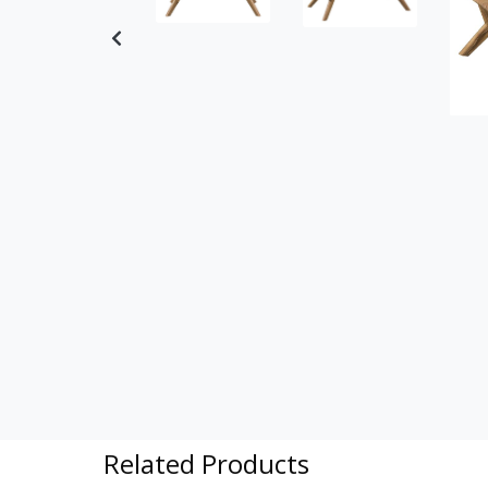
Previous
Related Products