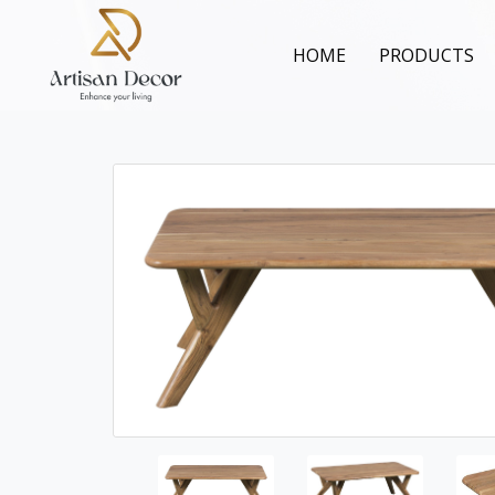
HOME
PRODUCTS