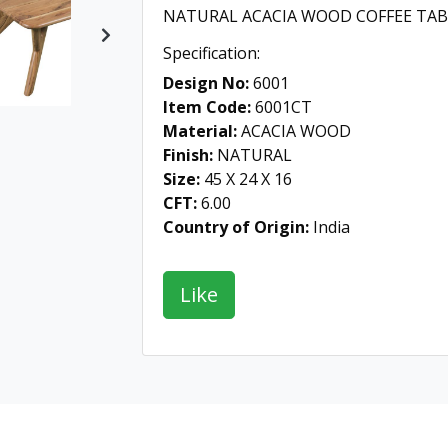
NATURAL ACACIA WOOD COFFEE TAB
Next
Specification:
Design No:
6001
Item Code:
6001CT
Material:
ACACIA WOOD
Finish:
NATURAL
Size:
45 X 24 X 16
CFT:
6.00
Country of Origin:
India