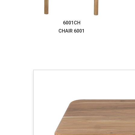
6001CH
CHAIR
6001