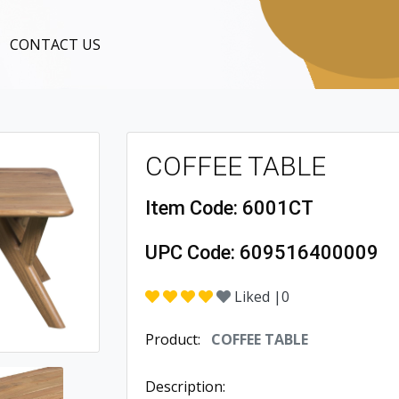
CONTACT US
COFFEE TABLE
Item Code:
6001CT
UPC Code:
609516400009
Liked |
0
Product:
COFFEE TABLE
Description: