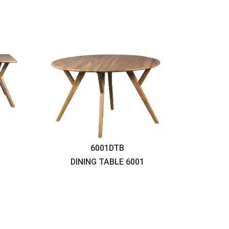
6001DTB
DINING TABLE
6001