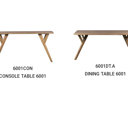
6001DT.A
6001CON
DINING TABLE
6001
CONSOLE TABLE
6001