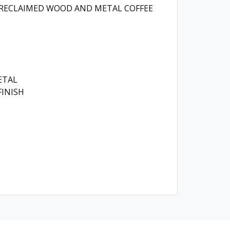
 RECLAIMED WOOD AND METAL COFFEE
ETAL
INISH