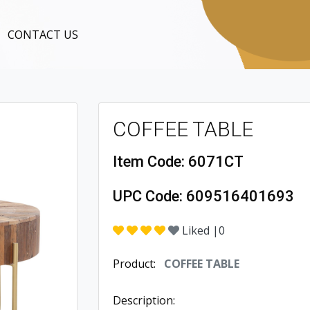
CONTACT US
COFFEE TABLE
Item Code:
6071CT
UPC Code:
609516401693
Liked |
0
Product:
COFFEE TABLE
Description: