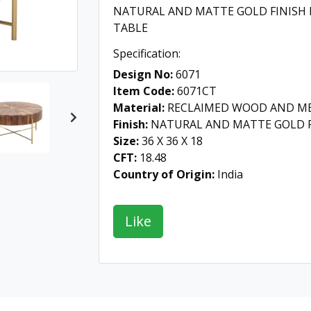
NATURAL AND MATTE GOLD FINISH
TABLE
Specification:
Design No:
6071
Item Code:
6071CT
Material:
RECLAIMED WOOD AND M
Next
Finish:
NATURAL AND MATTE GOLD F
Size:
36 X 36 X 18
CFT:
18.48
Country of Origin:
India