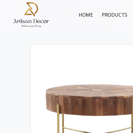
HOME
PRODUCTS