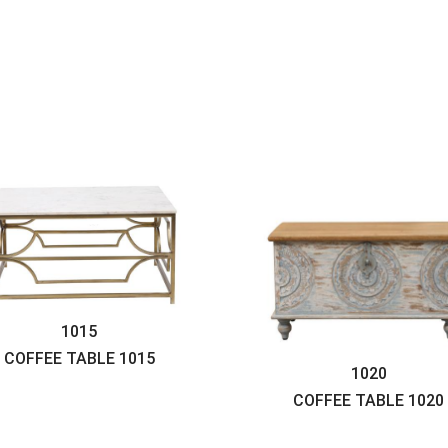
1015
COFFEE TABLE
1015
1020
COFFEE TABLE
1020