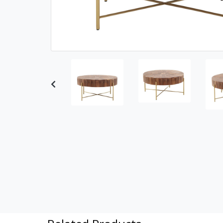
Previous