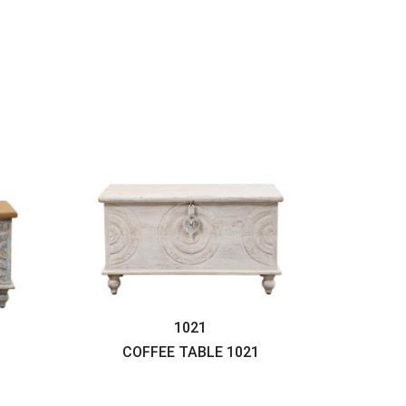
1021
COFFEE TABLE
1021