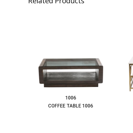
Related Products
1006
COFFEE TABLE
1006