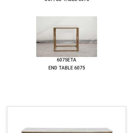
6075CTB
COFFEE TABLE
6075
6075ETA
END TABLE
6075