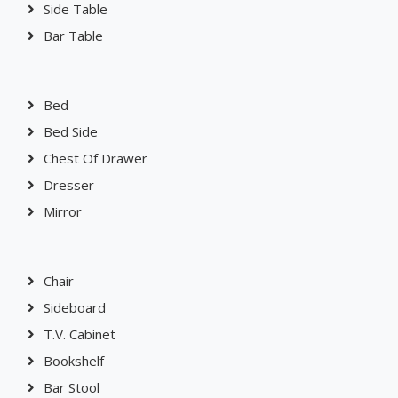
Console Table
Side Table
Bar Table
Bed
Bed Side
Chest Of Drawer
Dresser
Mirror
Chair
Sideboard
T.V. Cabinet
Bookshelf