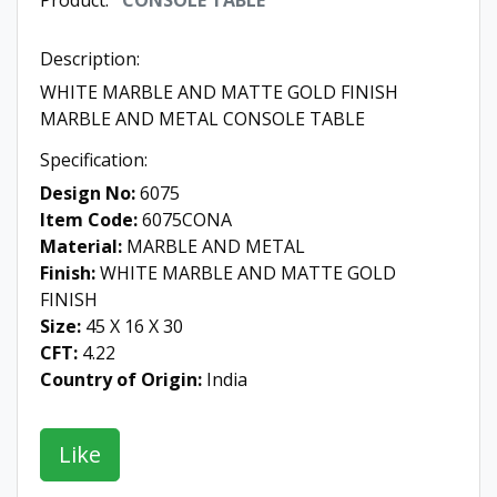
Product:
CONSOLE TABLE
Description:
WHITE MARBLE AND MATTE GOLD FINISH
MARBLE AND METAL CONSOLE TABLE
Specification:
Design No:
6075
Item Code:
6075CONA
Material:
MARBLE AND METAL
Finish:
WHITE MARBLE AND MATTE GOLD
FINISH
Size:
45 X 16 X 30
CFT:
4.22
Country of Origin:
India