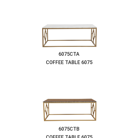
6075CTA
COFFEE TABLE
6075