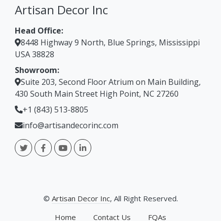
Bar Stool
Artisan Decor Inc
Head Office:
8448 Highway 9 North, Blue Springs, Mississippi
USA 38828
Showroom:
Suite 203, Second Floor Atrium on Main Building,
430 South Main Street High Point, NC 27260
+1 (843) 513-8805
info@artisandecorinc.com
©
Artisan Decor Inc
, All Right Reserved.