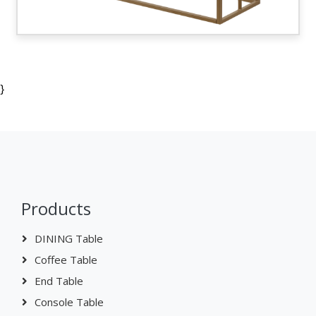
}
Products
DINING Table
Coffee Table
End Table