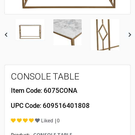
Previous
Ne
CONSOLE TABLE
Item Code:
6075CONA
UPC Code:
609516401808
Liked |
0