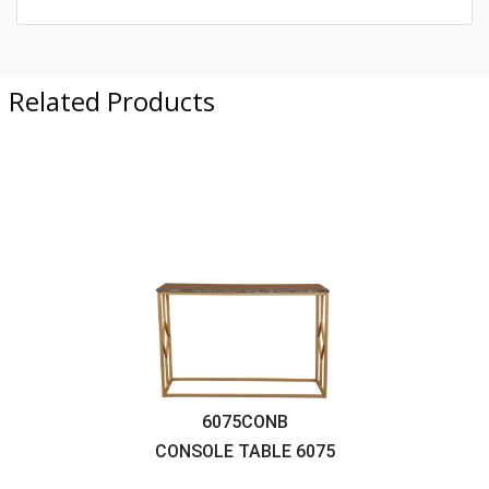
Related Products
6075CONB
CONSOLE TABLE
6075