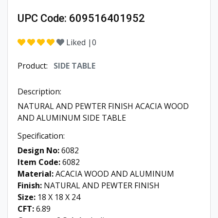
UPC Code:
609516401952
Liked |
0
Product:
SIDE TABLE
Description:
NATURAL AND PEWTER FINISH ACACIA WOOD
AND ALUMINUM SIDE TABLE
Specification:
Design No:
6082
Item Code:
6082
Material:
ACACIA WOOD AND ALUMINUM
Finish:
NATURAL AND PEWTER FINISH
Size:
18 X 18 X 24
CFT:
6.89