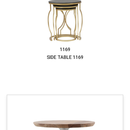
1169
SIDE TABLE
1169