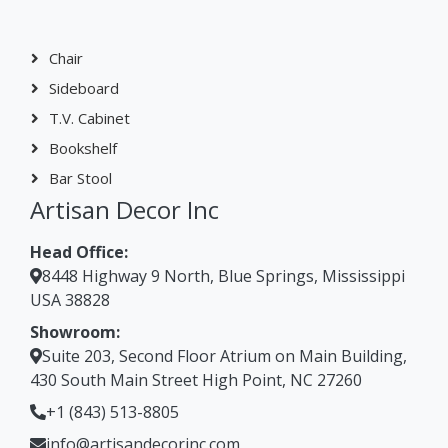
Chair
Sideboard
T.V. Cabinet
Bookshelf
Bar Stool
Artisan Decor Inc
Head Office:
8448 Highway 9 North, Blue Springs, Mississippi
USA 38828
Showroom:
Suite 203, Second Floor Atrium on Main Building,
430 South Main Street High Point, NC 27260
+1 (843) 513-8805
info@artisandecorinc.com