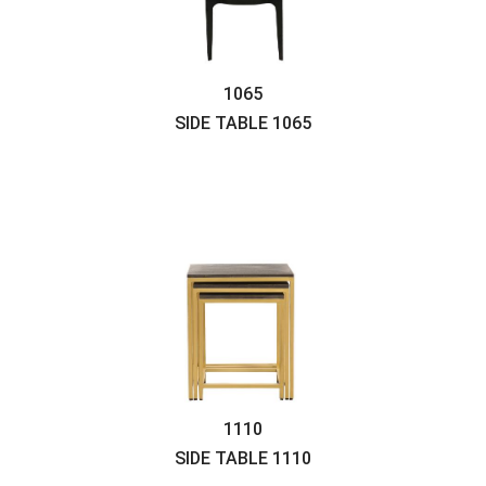
1065
SIDE TABLE
1065
1110
SIDE TABLE
1110