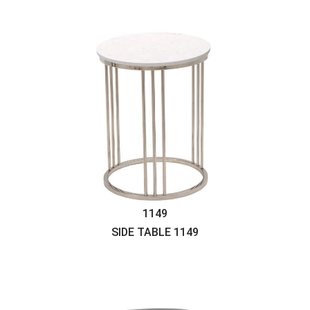
1149
SIDE TABLE
1149