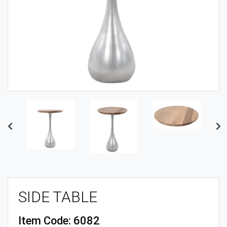
Previous
Ne
SIDE TABLE
Item Code:
6082