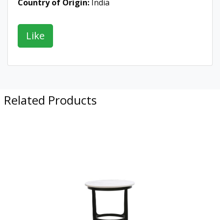
Country of Origin:
India
Related Products