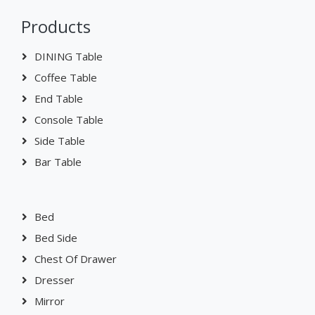
Products
DINING Table
Coffee Table
End Table
Console Table
Side Table
Bar Table
Bed
Bed Side
Chest Of Drawer
Dresser
Mirror