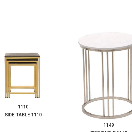
1110
SIDE TABLE
1110
1149