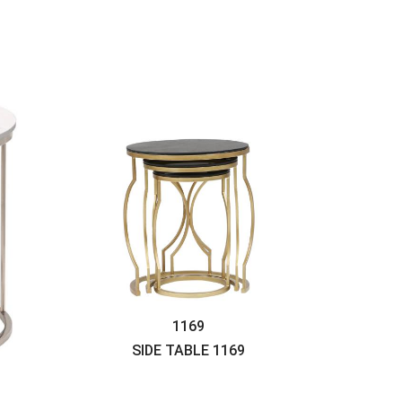
1169
SIDE TABLE
1169