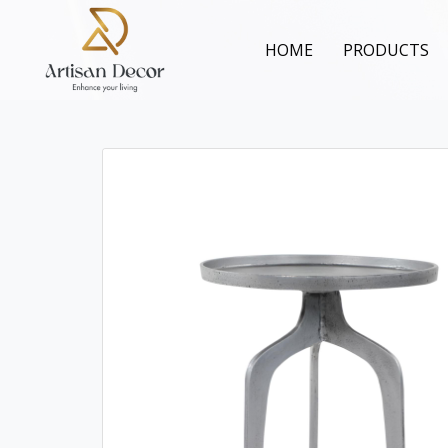
HOME
PRODUCTS