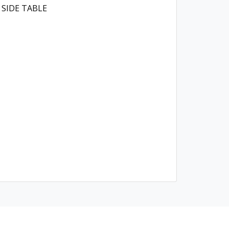
 SIDE TABLE