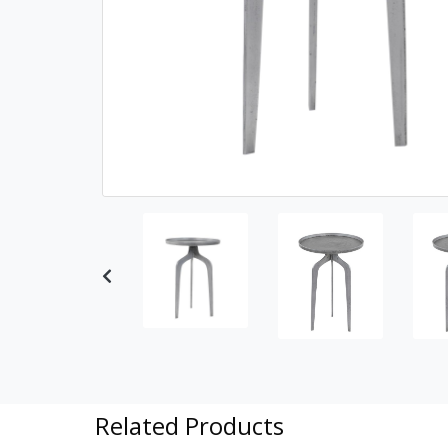
Previous
Related Products