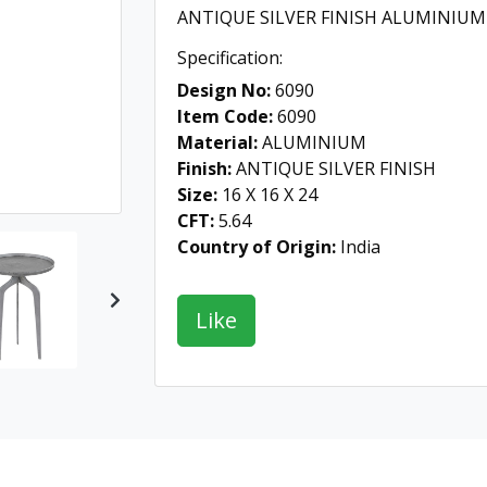
ANTIQUE SILVER FINISH ALUMINIUM
Specification:
Design No:
6090
Item Code:
6090
Material:
ALUMINIUM
Finish:
ANTIQUE SILVER FINISH
Size:
16 X 16 X 24
CFT:
5.64
Country of Origin:
India
Next