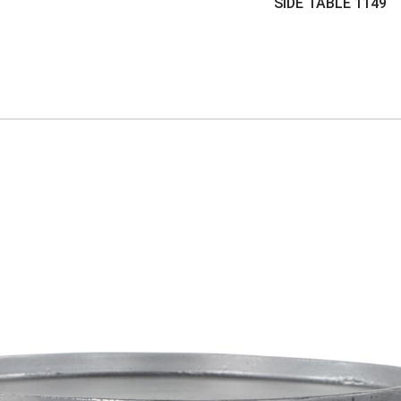
SIDE TABLE
1149