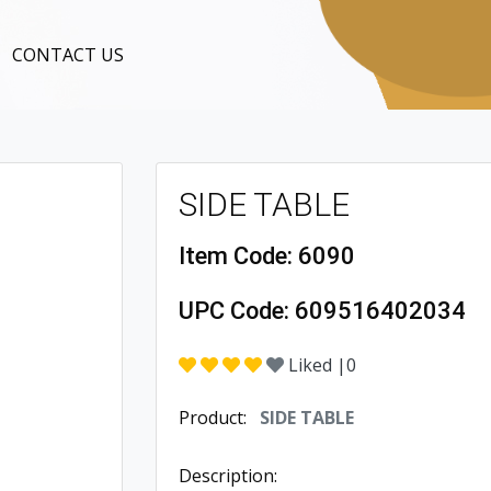
CONTACT US
SIDE TABLE
Item Code:
6090
UPC Code:
609516402034
Liked |
0
Product:
SIDE TABLE
Description: