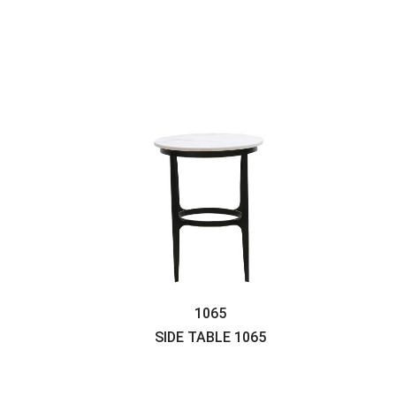
1065
SIDE TABLE
1065