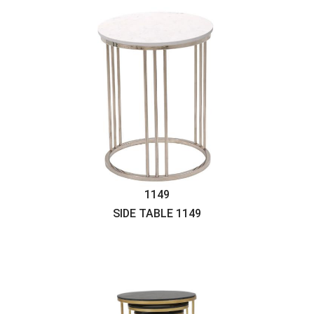
1149
SIDE TABLE
1149