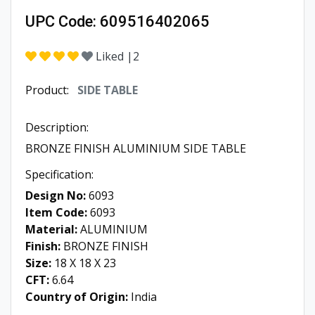
Liked |
2
Product:
SIDE TABLE
Description:
BRONZE FINISH ALUMINIUM SIDE TABLE
Specification:
Design No:
6093
Item Code:
6093
Material:
ALUMINIUM
Finish:
BRONZE FINISH
Size:
18 X 18 X 23
CFT:
6.64
Country of Origin:
India