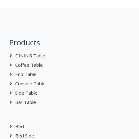
Products
DINING Table
Coffee Table
End Table
Console Table
Side Table
Bar Table
Bed
Bed Side
Chest Of Drawer