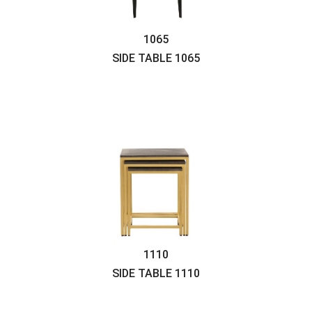
1065
SIDE TABLE
1065
1110
SIDE TABLE
1110