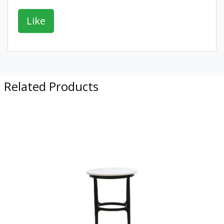
Related Products