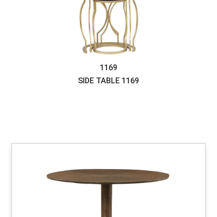
1169
SIDE TABLE
1169