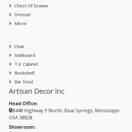
Dresser
Mirror
Chair
Sideboard
T.V. Cabinet
Bookshelf
Bar Stool
Artisan Decor Inc
Head Office:
8448 Highway 9 North, Blue Springs, Mississippi
USA 38828
Showroom:
Suite 203, Second Floor Atrium on Main Building,
430 South Main Street High Point, NC 27260