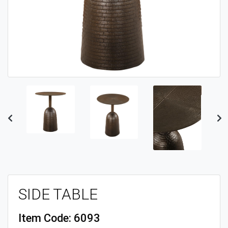
Previous
Ne
SIDE TABLE
Item Code:
6093
UPC Code:
609516402065