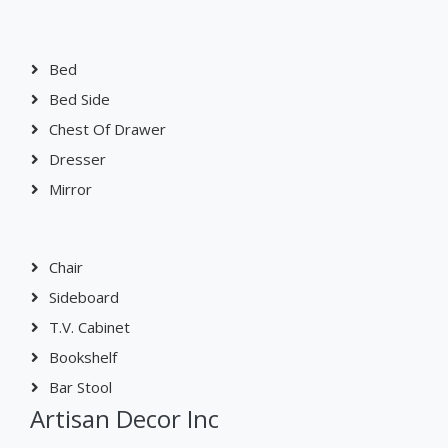
Bed
Bed Side
Chest Of Drawer
Dresser
Mirror
Chair
Sideboard
T.V. Cabinet
Bookshelf
Bar Stool
Artisan Decor Inc