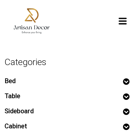
Categories
Bed
Table
Sideboard
Cabinet