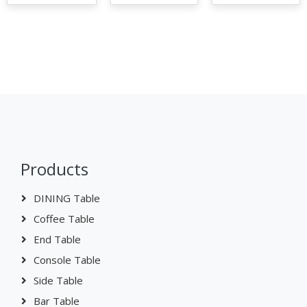
Products
DINING Table
Coffee Table
End Table
Console Table
Side Table
Bar Table