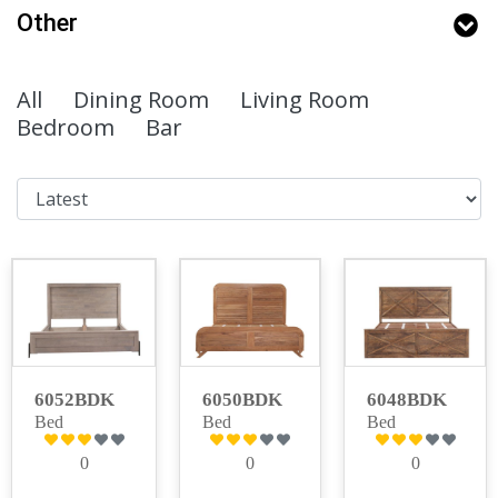
Other
All
Dining Room
Living Room
Bedroom
Bar
6052BDK
6050BDK
6048BDK
Bed
Bed
Bed
0
0
0